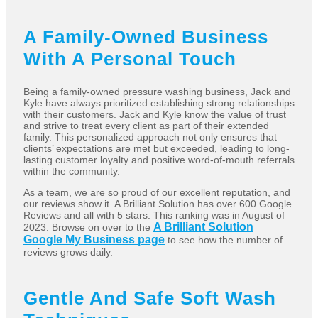
A Family-Owned Business
With A Personal Touch
Being a family-owned pressure washing business, Jack and
Kyle have always prioritized establishing strong relationships
with their customers. Jack and Kyle know the value of trust
and strive to treat every client as part of their extended
family. This personalized approach not only ensures that
clients’ expectations are met but exceeded, leading to long-
lasting customer loyalty and positive word-of-mouth referrals
within the community.
As a team, we are so proud of our excellent reputation, and
our reviews show it. A Brilliant Solution has over 600 Google
Reviews and all with 5 stars. This ranking was in August of
A Brilliant Solution
2023. Browse on over to the
Google My Business page
to see how the number of
reviews grows daily.
Gentle And Safe Soft Wash