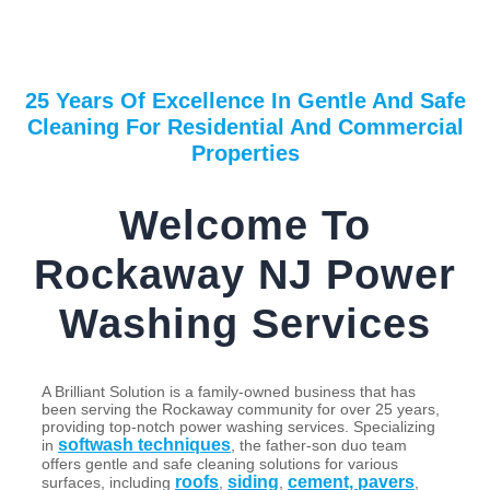
25 Years Of Excellence In Gentle And Safe
Cleaning For Residential And Commercial
Properties
Welcome To
Rockaway NJ Power
Washing Services
A Brilliant Solution is a family-owned business that has
been serving the Rockaway community for over 25 years,
providing top-notch power washing services. Specializing
softwash techniques
in
, the father-son duo team
offers gentle and safe cleaning solutions for various
roofs
siding
cement, pavers
surfaces, including
,
,
,