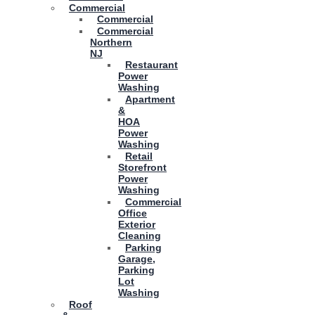
Commercial
Commercial
Commercial
Northern
NJ
Restaurant
Power
Washing
Apartment
&
HOA
Power
Washing
Retail
Storefront
Power
Washing
Commercial
Office
Exterior
Cleaning
Parking
Garage,
Parking
Lot
Washing
Roof