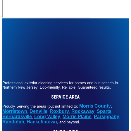
Professional exterior cleaning services for homes and businesses in
Northern New Jersey. Eco-friendly. Reliable. Guaranteed results.
SERVICE AREA
Morris County
Proudly Serving the areas (but not limited to:
,
Morristown
Denville
Roxbury
Rockaway
Sparta
,
,
,
,
,
Bernardsville
Long Valley
Morris Plains
Parsippany
,
,
,
,
Randolph
Hackettstown
,
, and beyond.