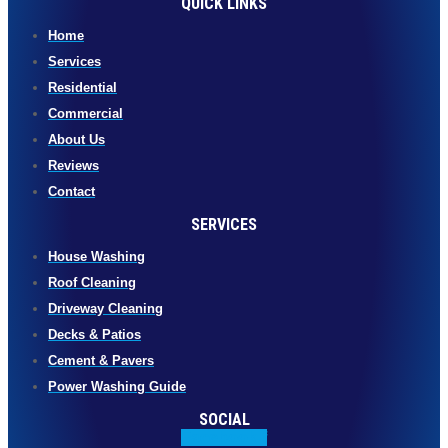
QUICK LINKS
Home
Services
Residential
Commercial
About Us
Reviews
Contact
SERVICES
House Washing
Roof Cleaning
Driveway Cleaning
Decks & Patios
Cement & Pavers
Power Washing Guide
SOCIAL
Facebook-f