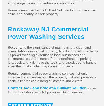
and garage cleaning to enhance curb appeal.
Homeowners can trust A Brilliant Solution to bring back the
shine and beauty to their property.
Rockaway NJ Commercial
Power Washing Services
Recognizing the significance of maintaining a clean and
presentable commercial property, A Brilliant Solution extends
its power-washing expertise to local businesses and
commercial establishments. From storefronts to parking
lots, Jack and Kyle have the tools and knowledge to handle
even the most challenging cleaning projects.
Regular commercial power washing services not only
improve the appearance of the property but also promote a
positive impression among customers and visitors.
Contact Jack and Kyle at A Brilliant Solution
today
for the best Rockaway NJ power washing services.
GET FREE ESTIMATE