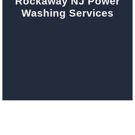
Rockaway NJ Power
Washing Services