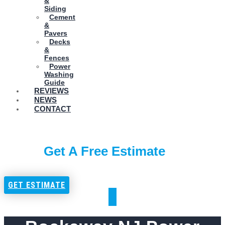
&
Siding
Cement
&
Pavers
Decks
&
Fences
Power
Washing
Guide
REVIEWS
NEWS
CONTACT
Get A Free Estimate
GET ESTIMATE