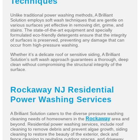
Techniques
Unlike traditional power washing methods, A Brilliant
Solution employs soft wash techniques that are gentle on
various surfaces yet effective in removing dirt, grime, and
stains. The state-of-the-art equipment and specially
formulated eco-friendly detergents ensure that the integrity
of surfaces is preserved, preventing any damage that can
occur from high-pressure washing.
Whether it’s a delicate roof or sensitive siding, A Brilliant
Solution’s soft wash approach guarantees a thorough, deep
clean without compromising the structural integrity of the
surface.
Rockaway NJ Residential
Power Washing Services
A Brilliant Solution caters to the diverse pressure washing
Rockaway
cleaning needs of homeowners in the
area and
beyond. Residential power washing services, include roof
cleaning to remove debris and prevent algae growth, siding
cleaning to restore the beauty of the exterior, deck and
fence cleaning to revitalize outdoor spaces, and driveway