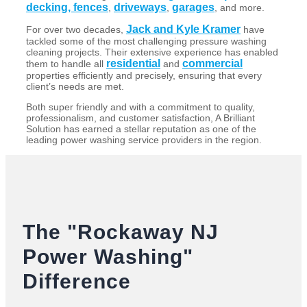
decking, fences
driveways
garages
,
,
, and more.
Jack and Kyle Kramer
For over two decades,
have
tackled some of the most challenging pressure washing
cleaning projects. Their extensive experience has enabled
residential
commercial
them to handle all
and
properties efficiently and precisely, ensuring that every
client’s needs are met.
Both super friendly and with a commitment to quality,
professionalism, and customer satisfaction, A Brilliant
Solution has earned a stellar reputation as one of the
leading power washing service providers in the region.
The "Rockaway NJ
Power Washing"
Difference