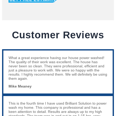
Customer Reviews
What a great experience having our house power washed!
The quality of their work was excellent. The house has
never been so clean. They were professional, efficient and
just a pleasure to work with. We were so happy with the
results. I highly recommend them. We will definitely be using
them again.
Mike Meaney
This is the fourth time I have used Brilliant Solution to power
wash my home. This company is professional and has a
keen attention to detail. Results are always up to my high
standards. The team was in and out in an 1:15 hrs, very