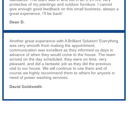
protective of my plantings and outdoor furniture. I cannot
give enough good feedback on this small business, always a
great experience, I’ll be back!
Dean D.
Another great experience with A Brilliant Solution! Everything
was very smooth from making the appointment,
communication was excellent as they informed us days in
advance of when they would come to the house. The team
arrived on the day scheduled, they were on time, very
pleasant, and did a fantastic job as they did the previous
visit to our house. We will continue to use them and of
course we highly recommend them to others for anyone in
need of power washing services.
David Goldsmith