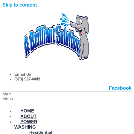
Skip to content
Email Us
(973) 927-4449
Facebook
Main
Menu
HOME
ABOUT
POWER
WASHING
Residential