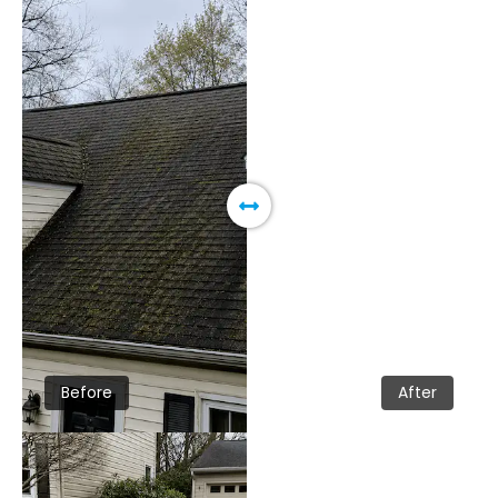
Before
After