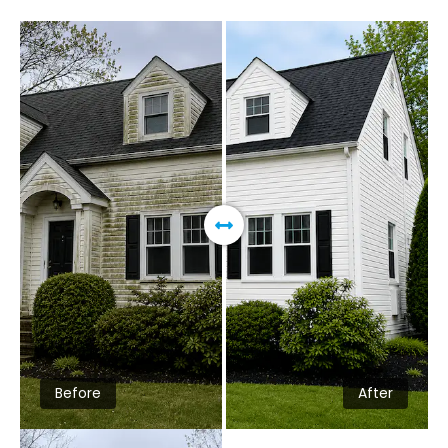
Before
After