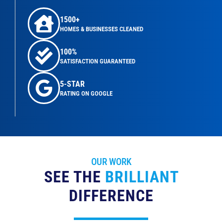
1500+
HOMES & BUSINESSES CLEANED
100%
SATISFACTION GUARANTEED
5-STAR
RATING ON GOOGLE
OUR WORK
SEE THE
BRILLIANT
DIFFERENCE