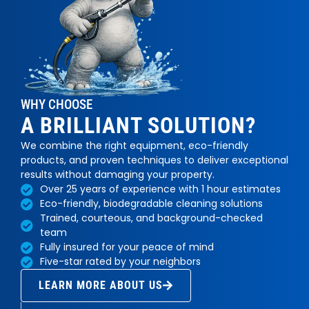
WHY CHOOSE
A BRILLIANT SOLUTION?
We combine the right equipment, eco-friendly
products, and proven techniques to deliver exceptional
results without damaging your property.
Over 25 years of experience with 1 hour estimates
Eco-friendly, biodegradable cleaning solutions
Trained, courteous, and background-checked
team
Fully insured for your peace of mind
Five-star rated by your neighbors
LEARN MORE ABOUT US