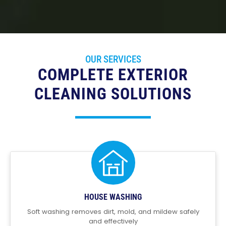
OUR SERVICES
COMPLETE EXTERIOR
CLEANING SOLUTIONS
HOUSE WASHING
Soft washing removes dirt, mold, and mildew safely
and effectively