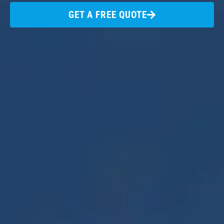
GET A FREE QUOTE