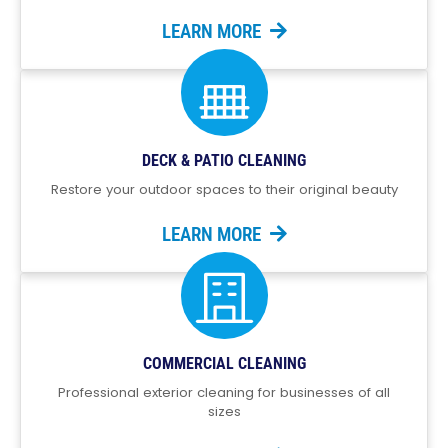
LEARN MORE
DECK & PATIO CLEANING
Restore your outdoor spaces to their original beauty
LEARN MORE
COMMERCIAL CLEANING
Professional exterior cleaning for businesses of all
sizes