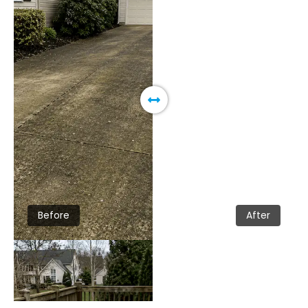
Before
After