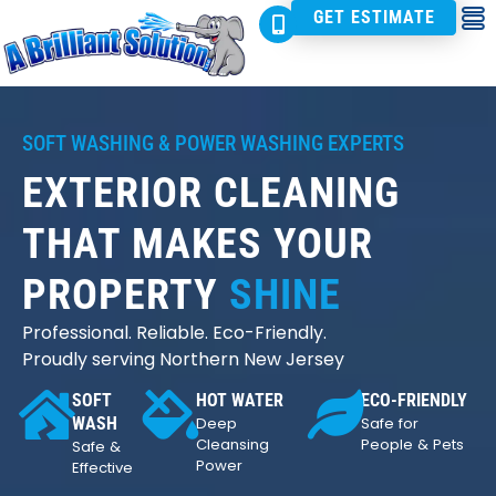
GET ESTIMATE
SOFT WASHING & POWER WASHING EXPERTS
EXTERIOR CLEANING
THAT MAKES YOUR
PROPERTY
SHINE
Professional. Reliable. Eco-Friendly.
Proudly serving Northern New Jersey
SOFT
HOT WATER
ECO-FRIENDLY
WASH
Deep
Safe for
Cleansing
People & Pets
Safe &
Power
Effective