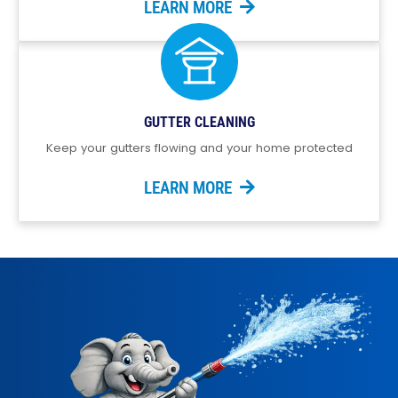
LEARN MORE
GUTTER CLEANING
Keep your gutters flowing and your home protected
LEARN MORE