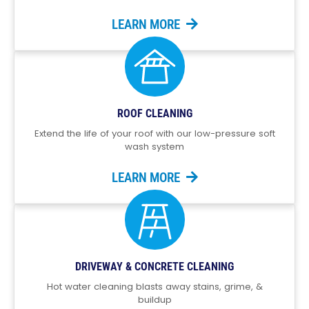
LEARN MORE
ROOF CLEANING
Extend the life of your roof with our low-pressure soft
wash system
LEARN MORE
DRIVEWAY & CONCRETE CLEANING
Hot water cleaning blasts away stains, grime, &
buildup